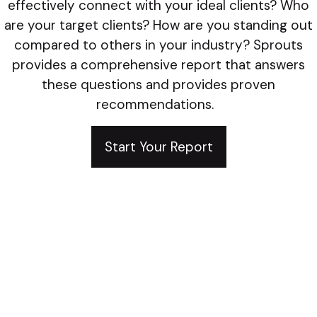
effectively connect with your ideal clients? Who
are your target clients? How are you standing out
compared to others in your industry? Sprouts
provides a comprehensive report that answers
these questions and provides proven
recommendations.
Start Your Report