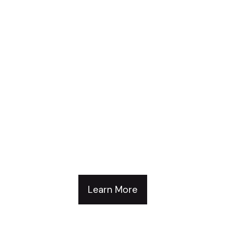
Develop Your People.
Build Your Brand.
Advance Your
Organization.
Learn More