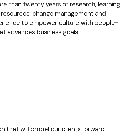
e than twenty years of research, learning
 resources, change management and
rience to empower culture with people-
at advances business goals.
 that will propel our clients forward.