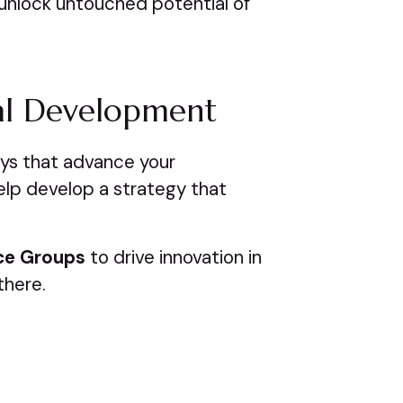
unlock untouched potential of
al Development
ays that advance your
elp develop a strategy that
ce Groups
to drive innovation in
there.