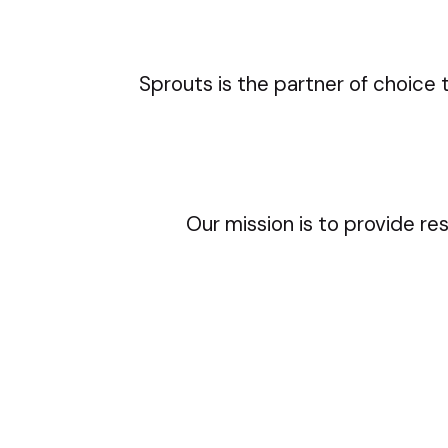
Sprouts is the partner of choice 
Our mission is to provide re