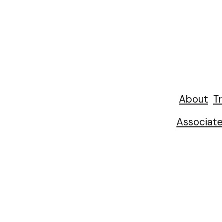
About
Tr
Associat