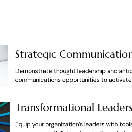
Strategic Communicatio
Demonstrate thought leadership and antici
communications opportunities to activate 
Transformational Leader
Equip your organization’s leaders with too