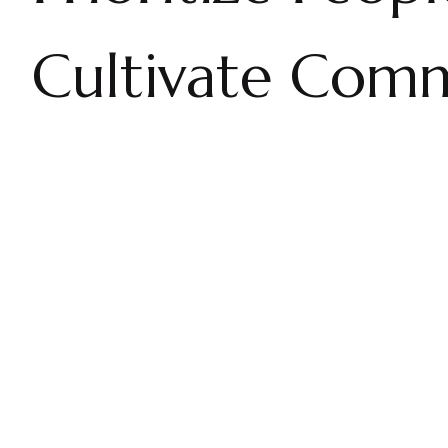
Cultivate Comm