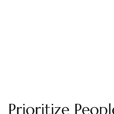
Prioritize Peopl