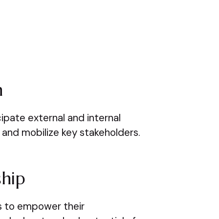
n
pate external and internal
and mobilize key stakeholders.
ship
ls to empower their