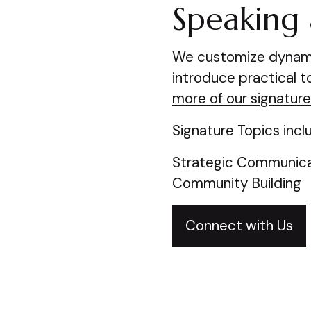
Speaking 
We customize dynamic
introduce practical 
more of our signature
Signature Topics incl
Strategic Communicat
Community Building
Connect with Us