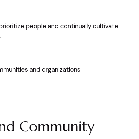
rioritize people and continually cultivate
.
ommunities and organizations.
and Community