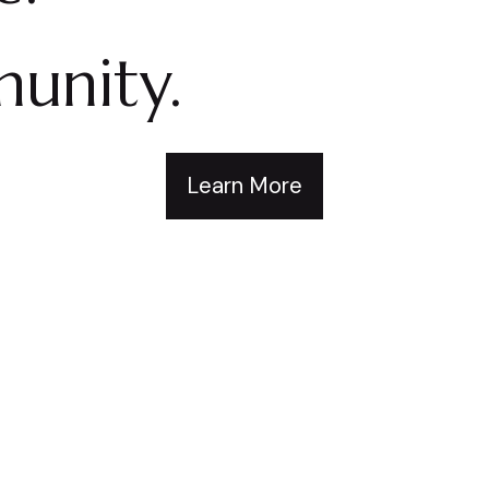
unity.
Learn More