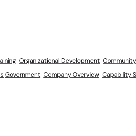
aining
Organizational Development
Community 
es
Government
Company Overview
Capability