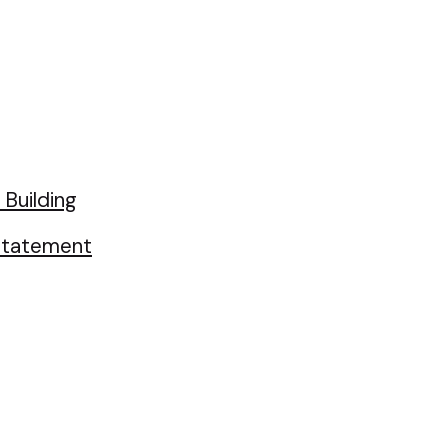
Building
 Statement