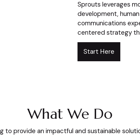
Sprouts leverages mor
development, human
communications expe
centered strategy th
Start Here
What We Do
g to provide an impactful and sustainable solution