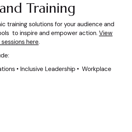
and Training
 training solutions for your audience and
tools to inspire and empower action.
View
 sessions here
.
ude:
ions • Inclusive Leadership • Workplace