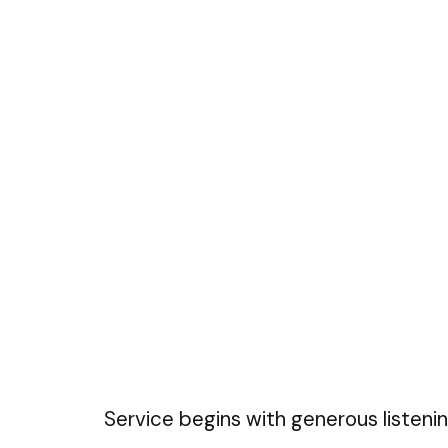
Service begins with generous listenin