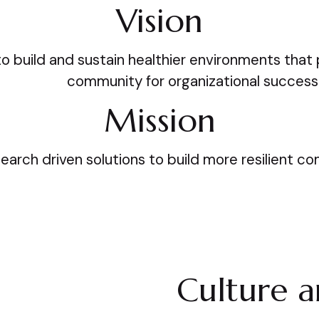
Vision
to build and sustain healthier environments that p
community for organizational success
Mission
search driven solutions to build more resilient c
Culture 