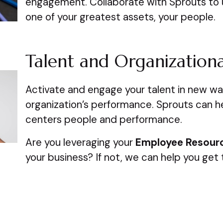
engagement. Collaborate with Sprouts to 
one of your greatest assets, your people.
Talent and Organization
Activate and engage your talent in new w
organization’s performance. Sprouts can h
centers people and performance.
Are you leveraging your
Employee Resour
your business? If not, we can help you get 